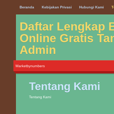
Skip
Beranda
Kebijakan Privasi
Hubungi Kami
T
to
content
Daftar Lengkap B
Online Gratis Ta
Admin
Marketbynumbers
Tentang Kami
Tentang Kami