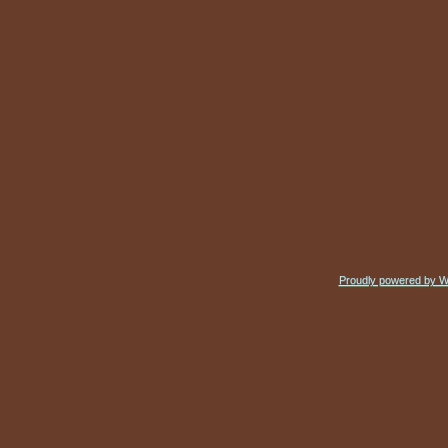
Proudly powered by 